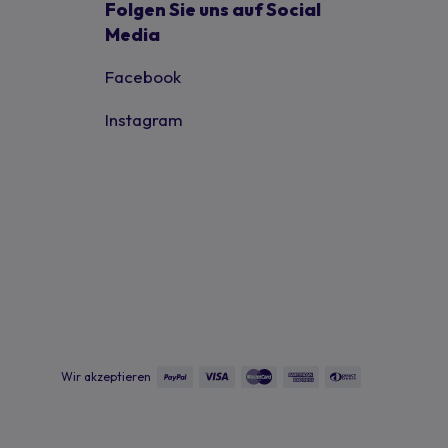
Folgen Sie uns auf Social
Media
Facebook
Instagram
Wir akzeptieren