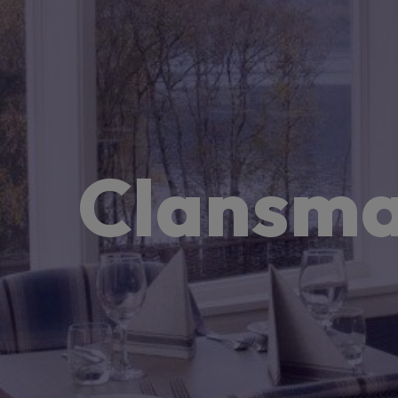
Clansma