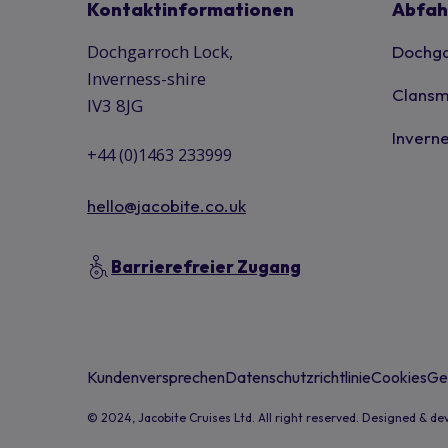
Kontaktinformationen
Abfah
Dochgarroch Lock,
Dochga
Inverness-shire
Clansm
IV3 8JG
Inverne
+44 (0)1463 233999
hello@jacobite.co.uk
Barrierefreier Zugang
Kundenversprechen
Datenschutzrichtlinie
Cookies
Ge
© 2024, Jacobite Cruises Ltd. All right reserved. Designed & d