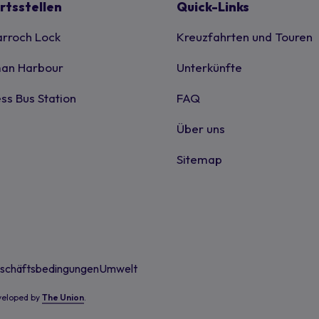
rtsstellen
Quick-Links
rroch Lock
Kreuzfahrten und Touren
an Harbour
Unterkünfte
ss Bus Station
FAQ
Über uns
Sitemap
schäftsbedingungen
Umwelt
eveloped by
The Union
.