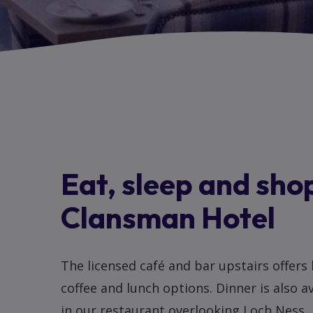
Eat, sleep and shop
Clansman Hotel
The licensed café and bar upstairs offers
coffee and lunch options. Dinner is also a
in our restaurant overlooking Loch Ness