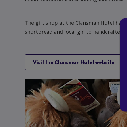
The gift shop at the Clansman Hotel has a
shortbread and local gin to handcrafted 
Visit the Clansman Hotel website