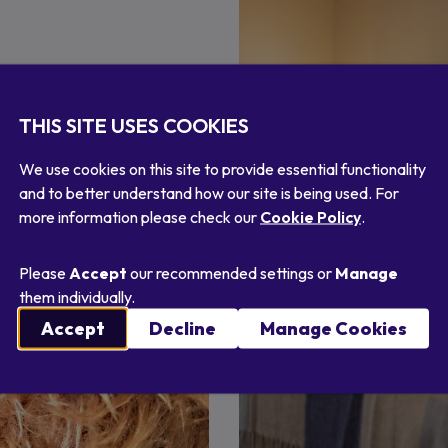
 treasure of gifts from
souvenirs to take home.
THIS SITE USES COOKIES
We use cookies on this site to provide essential functionality
and to better understand how our site is being used. For
more information please check our
Cookie Policy
.
Please
Accept
our recommended settings or
Manage
them individually.
Accept
Decline
Manage Cookies