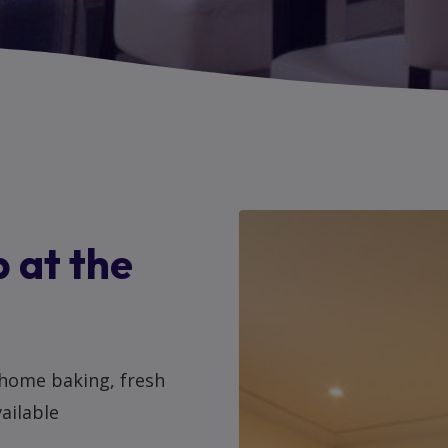
 at the
 home baking, fresh
vailable