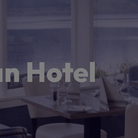
n Hotel