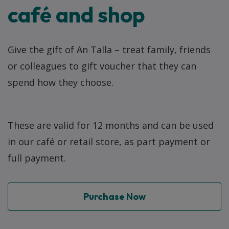
café and shop
Give the gift of An Talla – treat family, friends
or colleagues to gift voucher that they can
spend how they choose.
These are valid for 12 months and can be used
in our café or retail store, as part payment or
full payment.
Purchase Now