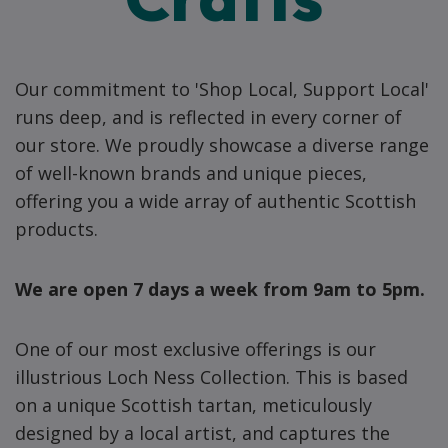
Our commitment to 'Shop Local, Support Local'
runs deep, and is reflected in every corner of
our store. We proudly showcase a diverse range
of well-known brands and unique pieces,
offering you a wide array of authentic Scottish
products.
We are open 7 days a week from 9am to 5pm.
One of our most exclusive offerings is our
illustrious Loch Ness Collection. This is based
on a unique Scottish tartan, meticulously
designed by a local artist, and captures the