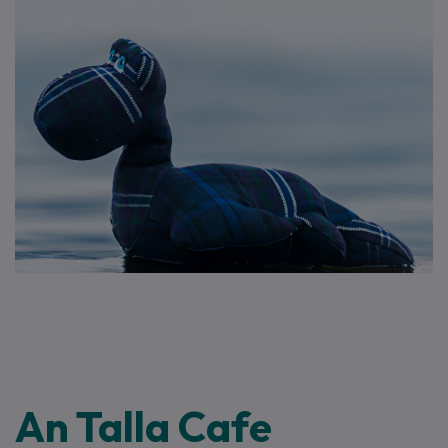
An Talla Cafe