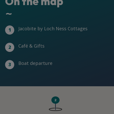
On the map
~
Jacobite by Loch Ness Cottages
1
Café & Gifts
2
Boat departure
3