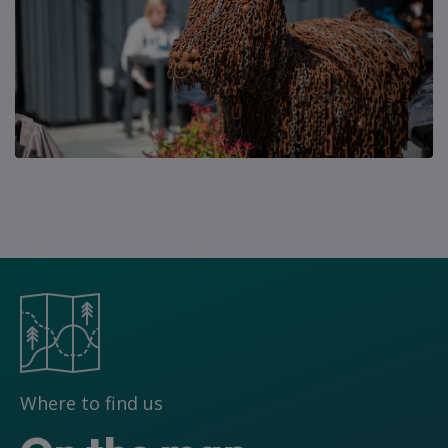
Where to find us