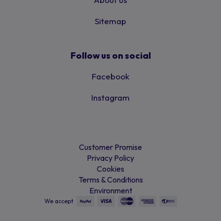
Sitemap
Follow us on social
Facebook
Instagram
Customer Promise
Privacy Policy
Cookies
Terms & Conditions
Environment
We accept