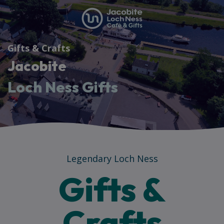
Gifts & Crafts
Jacobite
Loch Ness Gifts
Legendary Loch Ness
Gifts &
Crafts