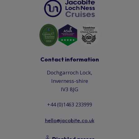
Contact information
Dochgarroch Lock,
Inverness-shire
IV3 8JG
+44 (0)1463 233999
hello@jacobite.co.uk