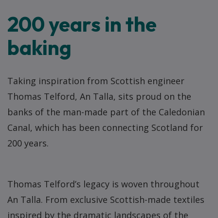
200 years in the
baking
Taking inspiration from Scottish engineer
Thomas Telford, An Talla, sits proud on the
banks of the man-made part of the Caledonian
Canal, which has been connecting Scotland for
200 years.
Thomas Telford’s legacy is woven throughout
An Talla. From exclusive Scottish-made textiles
inspired by the dramatic landscapes of the