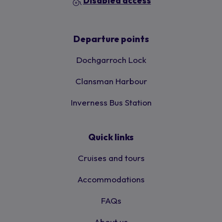
Disabled access
Departure points
Dochgarroch Lock
Clansman Harbour
Inverness Bus Station
Quick links
Cruises and tours
Accommodations
FAQs
About us