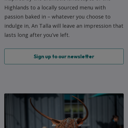
Highlands to a locally sourced menu with
passion baked in – whatever you choose to
indulge in, An Talla will leave an impression that
lasts long after you’ve left.
Sign up to our newsletter