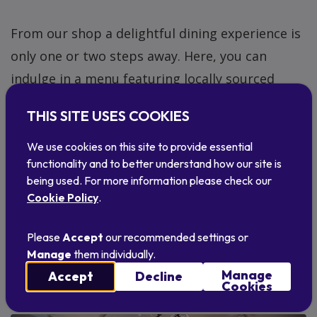
From our shop a delightful dining experience is
only one or two steps away. Here, you can
indulge in a menu featuring locally sourced
delights from award-winning local producers.
THIS SITE USES COOKIES
After your meal, you can saunter back to the
gift shop to satisfy your appetite for unique
We use cookies on this site to provide essential
functionality and to better understand how our site is
Scottish craft and homeware.
being used. For more information please check our
Cookie Policy
.
Discover An Talla café
Please
Accept
our recommended settings or
Manage
them individually.
Manage
Accept
Decline
Cookies