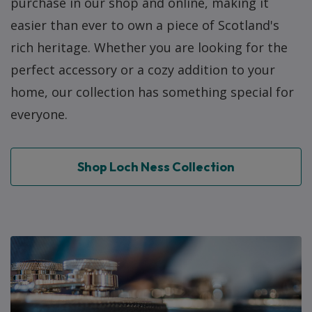
purchase in our shop and online, making it
easier than ever to own a piece of Scotland's
rich heritage. Whether you are looking for the
perfect accessory or a cozy addition to your
home, our collection has something special for
everyone.
Shop Loch Ness Collection