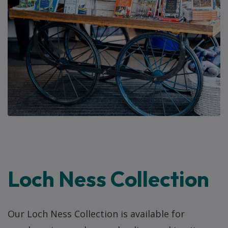
Loch Ness Collection
Our Loch Ness Collection is available for