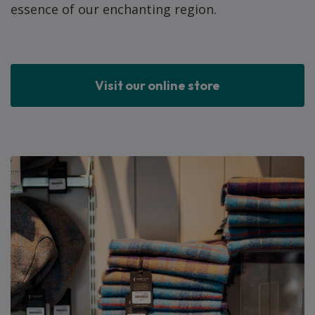
essence of our enchanting region.
Visit our online store