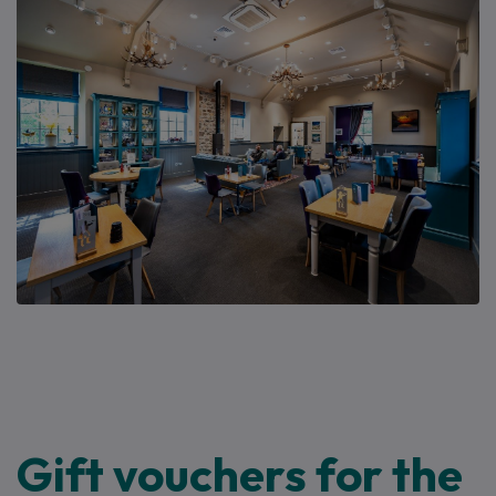
Gift vouchers for the