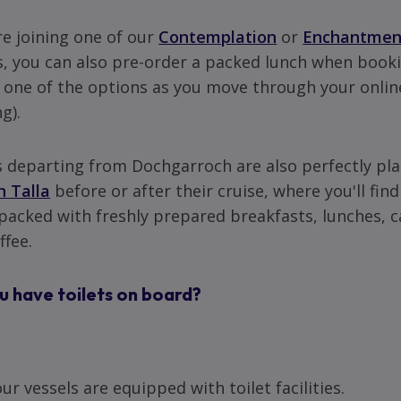
're joining one of our
Contemplation
or
Enchantmen
s, you can also pre-order a packed lunch when booki
e one of the options as you move through your onlin
g).
 departing from Dochgarroch are also perfectly pla
n Talla
before or after their cruise, where you'll find
acked with freshly prepared breakfasts, lunches, 
ffee.
u have toilets on board?
our vessels are equipped with toilet facilities.