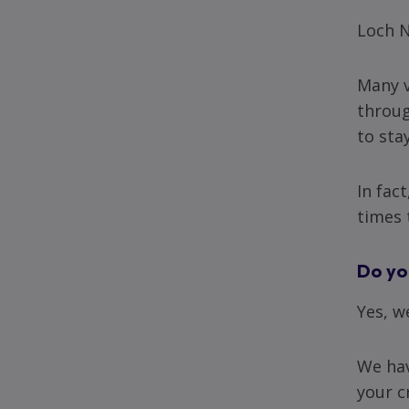
Loch N
Many v
throug
to sta
In fac
times 
Do yo
Yes, w
We hav
your c