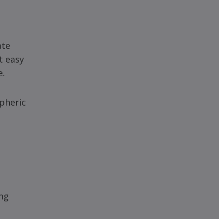
ate
t easy
e.
spheric
ing