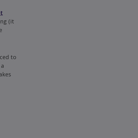
t
ng (it
e
ced to
 a
cakes