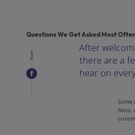
Questions We Get Asked Most Often 
After welcomi
Share
there are a f
hear on every
Share
via
Facebook
Some a
Ness, 
cruisi