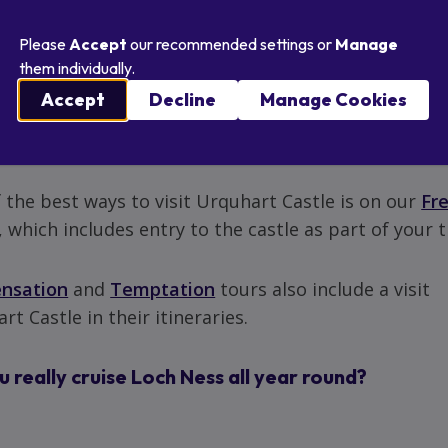
...
Please
Accept
our recommended settings or
Manage
them individually.
visit Urquhart Castle?
Accept
Decline
Manage Cookies
tely.
 the best ways to visit Urquhart Castle is on our
Fr
, which includes entry to the castle as part of your t
ensation
and
Temptation
tours also include a visit
rt Castle in their itineraries.
 really cruise Loch Ness all year round?
.