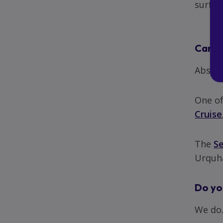
surface
Can I 
Absolu
One of
Cruise
The
S
Urquha
Do you
We do