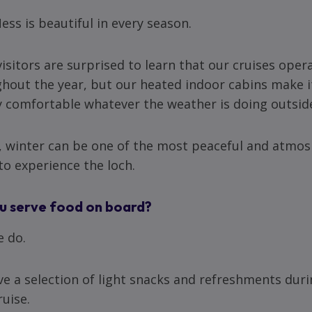
ess is beautiful in every season.
isitors are surprised to learn that our cruises oper
hout the year, but our heated indoor cabins make i
y comfortable whatever the weather is doing outsid
t, winter can be one of the most peaceful and atmo
to experience the loch.
u serve food on board?
e do.
e a selection of light snacks and refreshments dur
ruise.