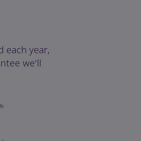
d each year,
ntee we'll
ch
e