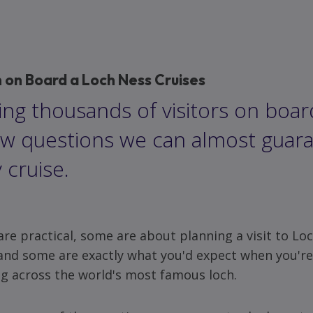
on Board a Loch Ness Cruises
ng thousands of visitors on boar
ew questions we can almost guara
 cruise.
re practical, some are about planning a visit to Lo
and some are exactly what you'd expect when you'r
ng across the world's most famous loch.