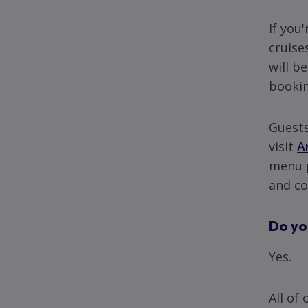
If you
cruise
will b
bookin
Guests
visit
A
menu p
and co
Do yo
Yes.
All of 