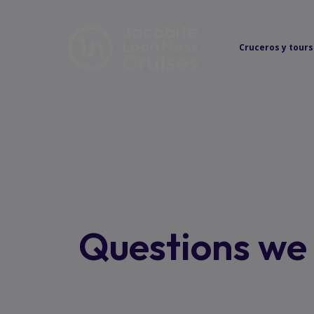
Cruceros y tours
Questions we 