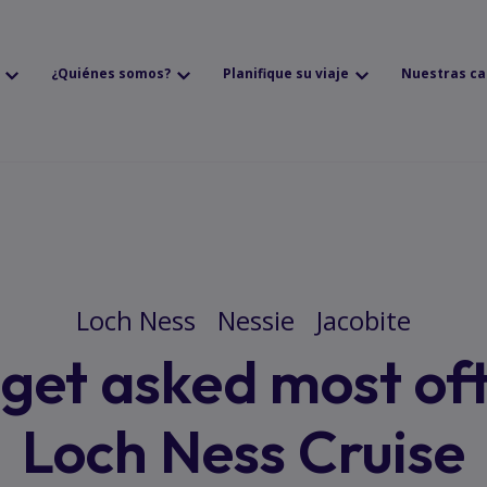
¿Quiénes somos?
Planifique su viaje
Nuestras ca
Loch Ness
Nessie
Jacobite
get asked most of
Loch Ness Cruise