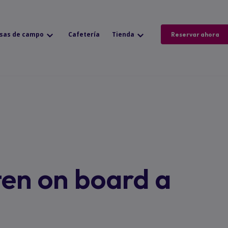
sas de campo
Cafetería
Tienda
Reservar ahora
ten on board a