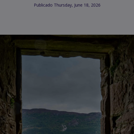
Publicado Thursday, June 18, 2026