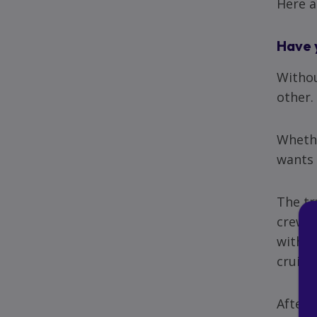
Here a
Have 
Withou
other.
Whethe
wants 
The tr
crew a
with g
cruise
After 