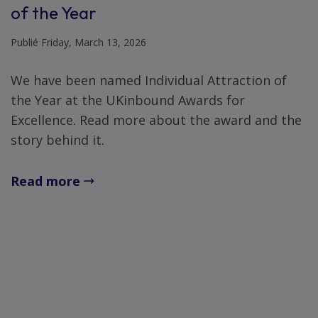
of the Year
Publié Friday, March 13, 2026
We have been named Individual Attraction of
the Year at the UKinbound Awards for
Excellence. Read more about the award and the
story behind it.
Read more