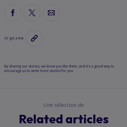
Share
Share
Share
via
via
via
Facebook
X
Email
Or get a link
Copy
the
link
to
this
By sharing our stories, we know you like them, and it's a good way to
encourage us to write more stories for you
article
Une sélection de
Related articles