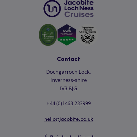
Contact
Dochgarroch Lock,
Inverness-shire
IV3 8JG
+44 (0)1463 233999
hello@jacobite.co.uk