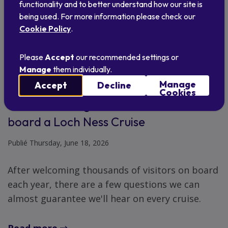
functionality and to better understand how our site is
being used. For more information please check our
Cookie Policy
.
Please
Accept
our recommended settings or
Manage
them individually.
Manage
Accept
Decline
Cookies
Questions we get asked most often on
board a Loch Ness Cruise
Publié Thursday, June 18, 2026
After welcoming thousands of visitors on board
each year, there are a few questions we can
almost guarantee we'll hear on every cruise.
Read more