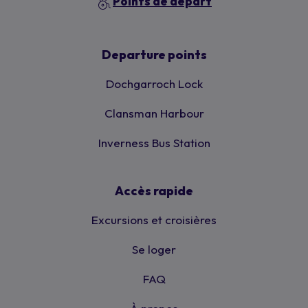
Points de départ
Departure points
Dochgarroch Lock
Clansman Harbour
Inverness Bus Station
Accès rapide
Excursions et croisières
Se loger
FAQ