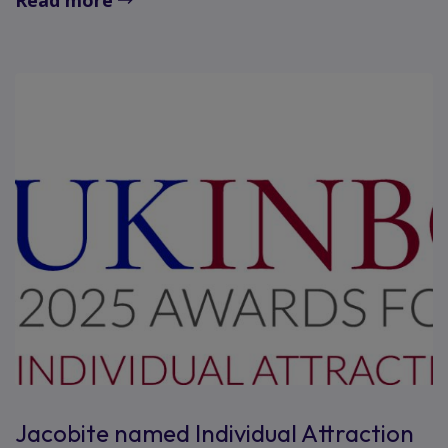
Jacobite named Individual Attraction