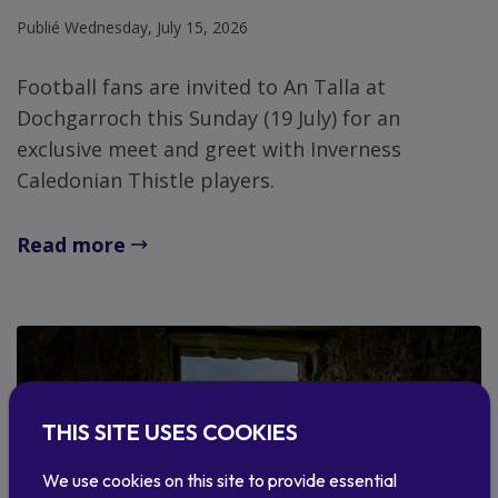
Publié Wednesday, July 15, 2026
Football fans are invited to An Talla at
Dochgarroch this Sunday (19 July) for an
exclusive meet and greet with Inverness
Caledonian Thistle players.
Read more
THIS SITE USES COOKIES
We use cookies on this site to provide essential