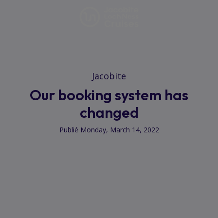
Jacobite
Our booking system has
changed
Publié Monday, March 14, 2022