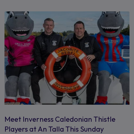
Meet Inverness Caledonian Thistle
Players at An Talla This Sunday