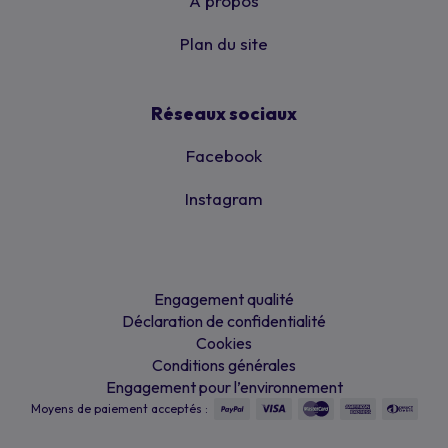
À propos
Plan du site
Réseaux sociaux
Facebook
Instagram
Engagement qualité
Déclaration de confidentialité
Cookies
Conditions générales
Engagement pour l’environnement
Moyens de paiement acceptés :