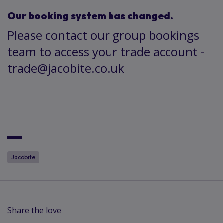
Our booking system has changed.
Please contact our group bookings
team to access your trade account -
trade@jacobite.co.uk
Jacobite
Share the love