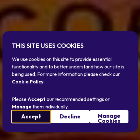
THIS SITE USES COOKIES
We use cookies on this site to provide essential
functionality and to better understand how our site is
being used. For more information please check our
Cookie Policy
.
Please
Accept
our recommended settings or
Manage
them individually.
Manage
Accept
Decline
Cookies