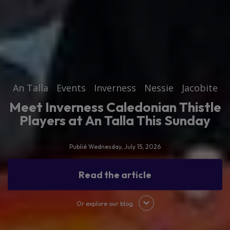
An Talla
Events
Inverness
Nessie
Jacobite
Meet Inverness Caledonian Thistle
Players at An Talla This Sunday
Publié Wednesday, July 15, 2026
Read the article
Or explore our blog