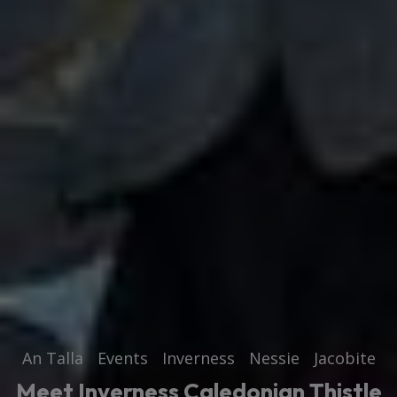
An Talla
Events
Inverness
Nessie
Jacobite
Meet Inverness Caledonian Thistle