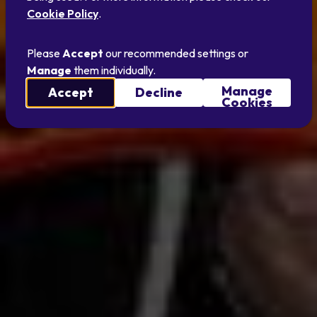
Cookie Policy
.
Please
Accept
our recommended settings or
Manage
them individually.
Manage
Accept
Decline
Cookies