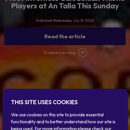
Players at An Talla This Sunday
Published Wednesday, July 15, 2026
Read the article
Or explore our blog
THIS SITE USES COOKIES
We use cookies on this site to provide essential
functionality and to better understand how our site is
being used. For more information please check our