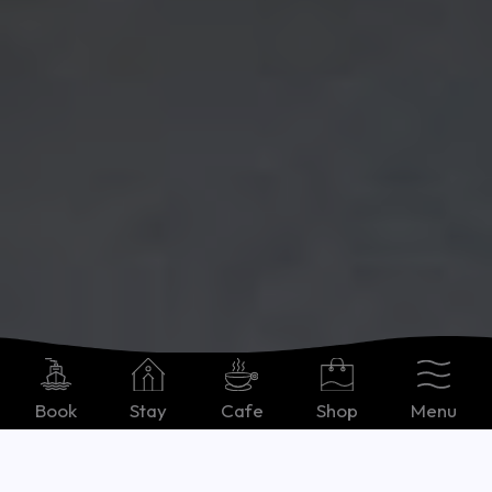
Book
Stay
Cafe
Shop
Menu