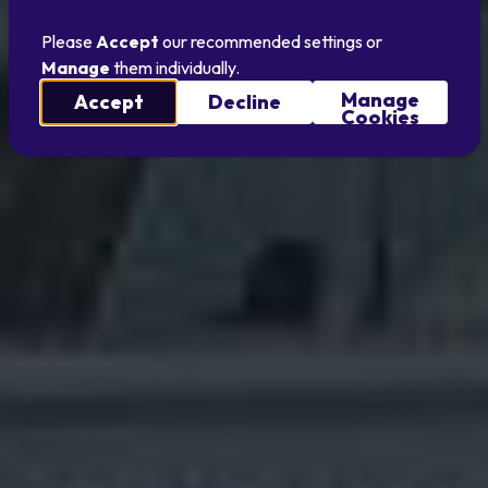
Please
Accept
our recommended settings or
Manage
them individually.
Manage
Accept
Decline
Cookies