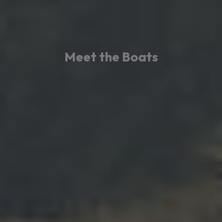
Meet the Boats