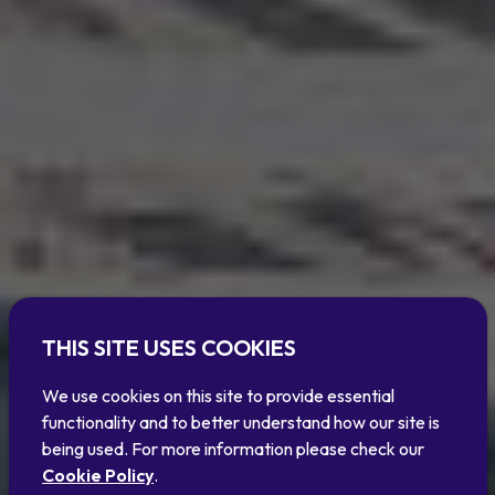
THIS SITE USES COOKIES
We use cookies on this site to provide essential
functionality and to better understand how our site is
being used. For more information please check our
Cookie Policy
.