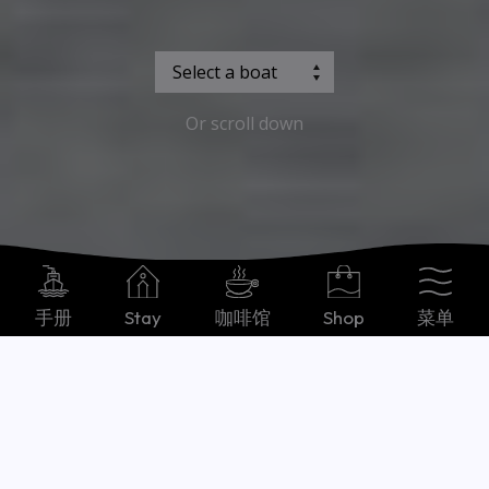
Or scroll down
手册
Stay
咖啡馆
Shop
菜单
Chinese, Simplified
Our boats
what you need to