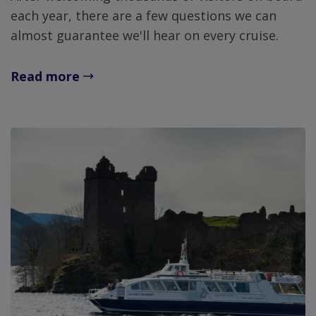
each year, there are a few questions we can
almost guarantee we'll hear on every cruise.
Read more