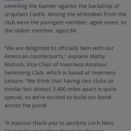
unveiling the banner against the backdrop of
Urquhart Castle. Among the attendees from the
club were the youngest member, aged seven, to
the oldest member, aged 84.
“We are delighted to officially twin with our
American counterparts,” explains Matty
Watson, Vice-Chair of Inverness Amateur
Swimming Club, which is based at Inverness
Leisure. “We think that having two clubs so
similar but almost 3,400 miles apart is quite
special, so we’re excited to build our bond
across the pond!
“A massive thank you to Jacobite Loch Ness