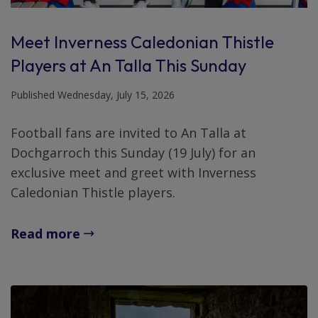
Meet Inverness Caledonian Thistle
Players at An Talla This Sunday
Published Wednesday, July 15, 2026
Football fans are invited to An Talla at
Dochgarroch this Sunday (19 July) for an
exclusive meet and greet with Inverness
Caledonian Thistle players.
Read more