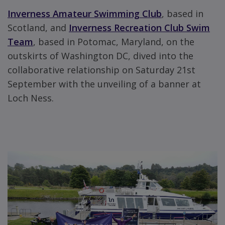
Inverness Amateur Swimming Club
, based in
Scotland, and
Inverness Recreation Club Swim
Team
, based in Potomac, Maryland, on the
outskirts of Washington DC, dived into the
collaborative relationship on Saturday 21st
September with the unveiling of a banner at
Loch Ness.