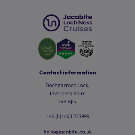
Contact information
Dochgarroch Lock,
Inverness-shire
IV3 8JG
+44 (0)1463 233999
hello@jacobite.co.uk