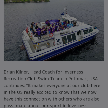
Brian Kilner, Head Coach for Inverness
Recreation Club Swim Team in Potomac, USA,
continues: “It makes everyone at our club here
in the US really excited to know that we now
have this connection with others who are also
passionate about our sport in Inverness,