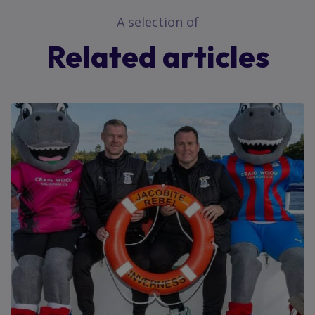
A selection of
Related articles