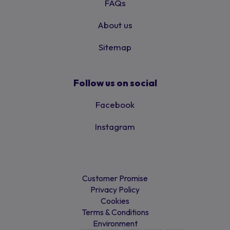
FAQs
About us
Sitemap
Follow us on social
Facebook
Instagram
Customer Promise
Privacy Policy
Cookies
Terms & Conditions
Environment