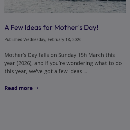
A Few Ideas for Mother's Day!
Published Wednesday, February 18, 2026
Mother’s Day falls on Sunday 15h March this
year (2026), and if you’re wondering what to do
this year, we've got a few ideas ...
Read more