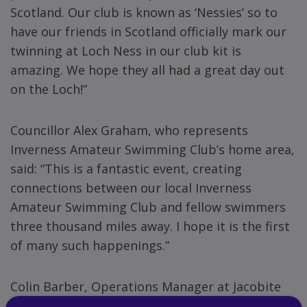
Scotland. Our club is known as ‘Nessies’ so to
have our friends in Scotland officially mark our
twinning at Loch Ness in our club kit is
amazing. We hope they all had a great day out
on the Loch!”
Councillor Alex Graham, who represents
Inverness Amateur Swimming Club’s home area,
said: “This is a fantastic event, creating
connections between our local Inverness
Amateur Swimming Club and fellow swimmers
three thousand miles away. I hope it is the first
of many such happenings.”
Colin Barber, Operations Manager at Jacobite
Loch Ness Cruises and also master swimmer