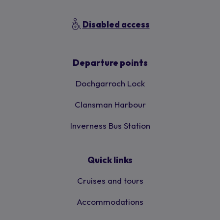
Disabled access
Departure points
Dochgarroch Lock
Clansman Harbour
Inverness Bus Station
Quick links
Cruises and tours
Accommodations