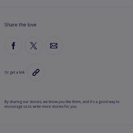
Share the love
Share
Share
Share
via
via
via
Facebook
X
Email
Or get a link
Copy
the
link
to
this
By sharing our stories, we know you like them, and it's a good way to
encourage us to write more stories for you
article