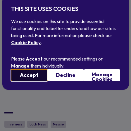
and coach at Inverness Amateur Swimming
THIS SITE USES COOKIES
Club, added: “When we heard there was an
We use cookies on this site to provide essential
Inverness swimming team in the USA - also with
functionality and to better understand how our site is
Nessie on its logo - we knew we had to get in
being used. For more information please check our
touch and see if we could work together
Cookie Policy
.
somehow. So, it’s great to officially mark our
twinning and the start of a relationship we
Please
Accept
our recommended settings or
hope will benefit both clubs. Hopefully we can
Manage
them individually.
welcome some of the American ‘Nessies’ to
Manage
Accept
Decline
Cookies
Scotland soon!”
Inverness
Loch Ness
Nessie