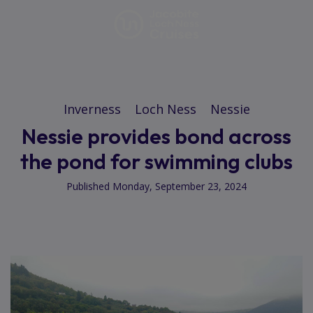
Inverness
Loch Ness
Nessie
Nessie provides bond across
the pond for swimming clubs
Published Monday, September 23, 2024