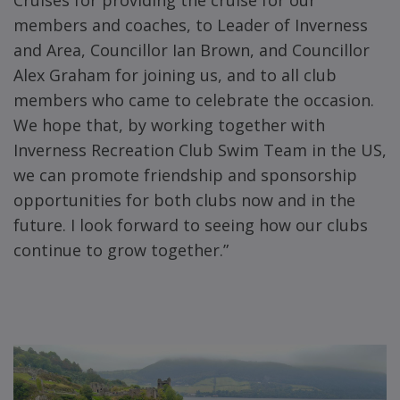
Cruises for providing the cruise for our
members and coaches, to Leader of Inverness
and Area, Councillor Ian Brown, and Councillor
Alex Graham for joining us, and to all club
members who came to celebrate the occasion.
We hope that, by working together with
Inverness Recreation Club Swim Team in the US,
we can promote friendship and sponsorship
opportunities for both clubs now and in the
future. I look forward to seeing how our clubs
continue to grow together.”