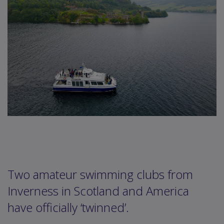
Two amateur swimming clubs from
Inverness in Scotland and America
have officially ‘twinned’.