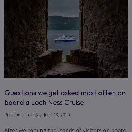
Questions we get asked most often on
board a Loch Ness Cruise
Published Thursday, June 18, 2026
After welcoming thousands of visitors on board