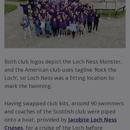
Both club logos depict the Loch Ness Monster,
and the American club uses tagline ‘Rock the
Loch’, so Loch Ness was a fitting location to
mark the twinning.
Having swapped club kits, around 90 swimmers
and coaches of the Scottish club were piped
onto a boat, provided by
Jacobite Loch Ness
Cruises
, for a cruise of the Loch before