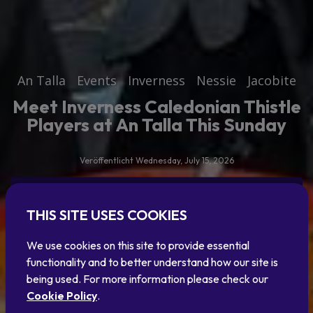
An Talla
Events
Inverness
Nessie
Jacobite
Meet Inverness Caledonian Thistle
Players at An Talla This Sunday
Veröffentlicht Wednesday, July 15, 2026
Read the article
THIS SITE USES COOKIES
Or explore our blog
We use cookies on this site to provide essential
functionality and to better understand how our site is
being used. For more information please check our
Cookie Policy
.