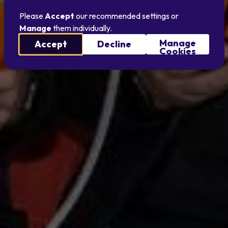
Please
Accept
our recommended settings or
Manage
them individually.
Manage
Accept
Decline
Cookies