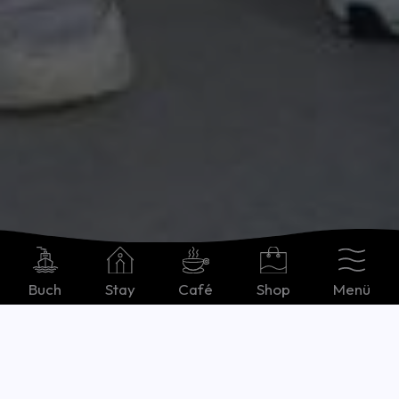
Buch
Stay
Café
Shop
Menü
Deutsch
Spotlight