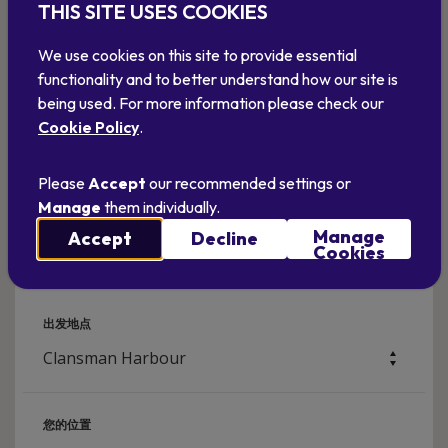
THIS SITE USES COOKIES
We use cookies on this site to provide essential
functionality and to better understand how our site is
being used. For more information please check our
Cookie Policy
.
Please
Accept
our recommended settings or
Manage
them individually.
计划你的旅行
Manage
Accept
Decline
如何找到我们
Cookies
出发地点
您的位置