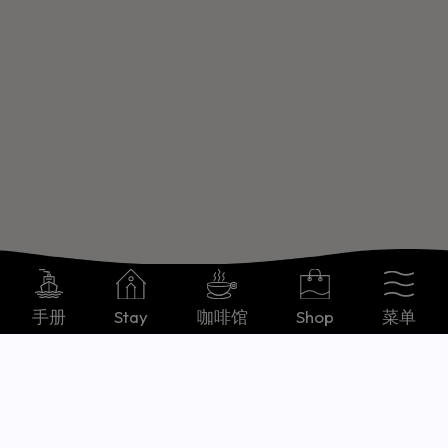
手册
Stay
咖啡馆
Shop
菜单
Chinese, Simplified