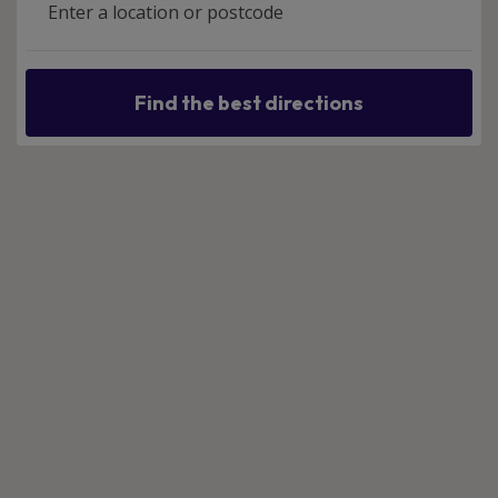
Find the best directions