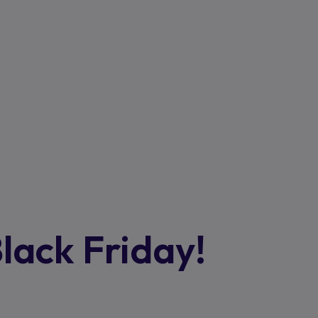
Black Friday!