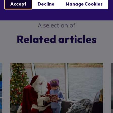
ebook
X
Email
Accept
Decline
Manage Cookies
A selection of
Related articles