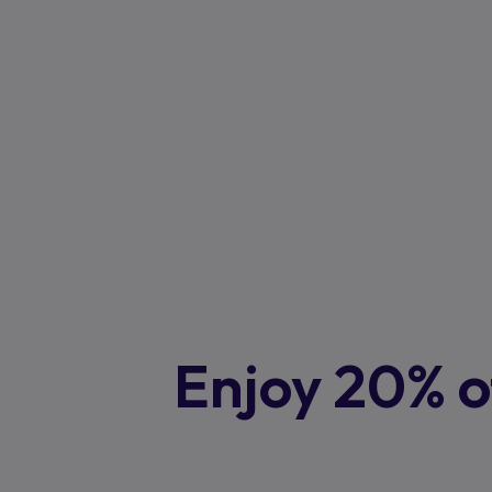
Enjoy 20% of