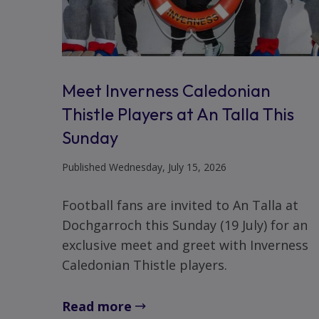
Meet Inverness Caledonian
Thistle Players at An Talla This
Sunday
Published Wednesday, July 15, 2026
Football fans are invited to An Talla at
Dochgarroch this Sunday (19 July) for an
exclusive meet and greet with Inverness
Caledonian Thistle players.
Read more