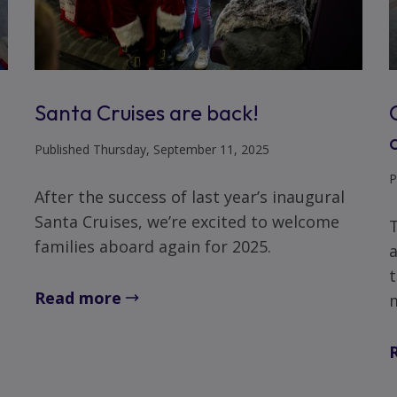
Santa Cruises are back!
Published Thursday, September 11, 2025
P
After the success of last year’s inaugural
Santa Cruises, we’re excited to welcome
families aboard again for 2025.
a
t
Read more