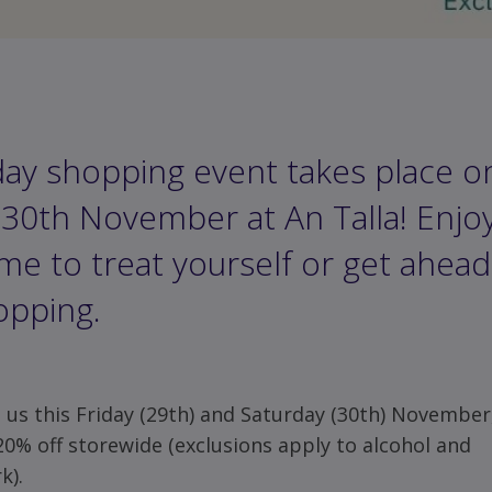
day shopping event takes place o
30th November at An Talla! Enjoy 
ime to treat yourself or get ahead
opping.
n us this Friday (29th) and Saturday (30th) November
20% off storewide (exclusions apply to alcohol and
k).