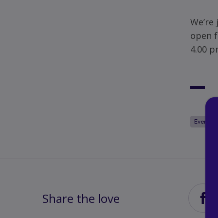
We’re 
open f
4.00 p
Events
Share the love
Sha
via