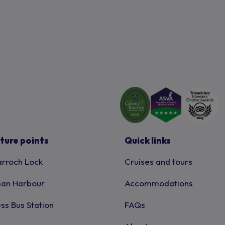
ture points
Quick links
rroch Lock
Cruises and tours
an Harbour
Accommodations
ss Bus Station
FAQs