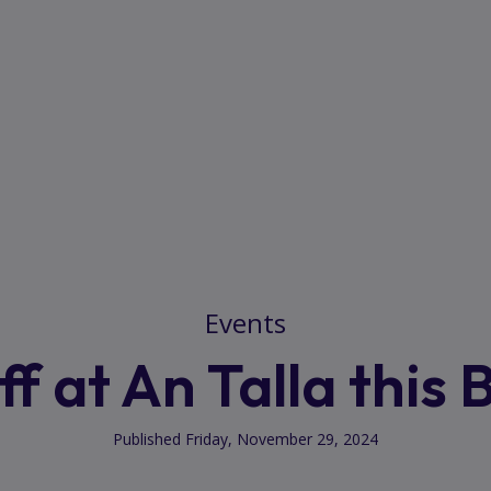
Events
f at An Talla this 
Published Friday, November 29, 2024