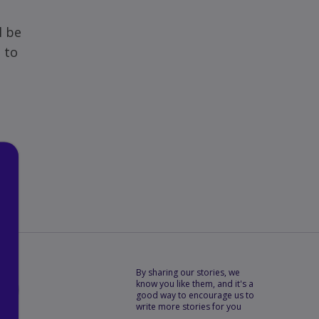
l be
 to
By sharing our stories, we
know you like them, and it's a
good way to encourage us to
Copy
write more stories for you
the