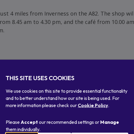
just 4 miles from Inverness on the A82. The shop wil
rom 8.45 am to 4.30 pm, and the café from 10.00 am
m.
THIS SITE USES COOKIES
We use cookies on this site to provide essential functionality
and to better understand how our site is being used. For
more information please check our
Cookie Policy
.
Please
Accept
our recommended settings or
Manage
Or get a link
re
Share
Share
them individually.
via
via