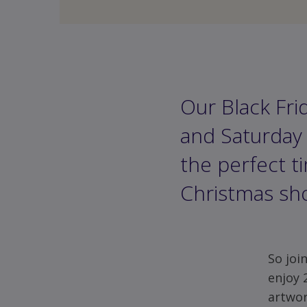
Our Black Fri
and Saturday 
the perfect t
Christmas sh
Share
via
Facebook
So joi
enjoy 
artwor