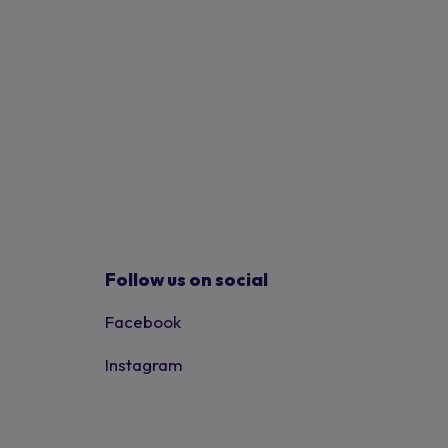
Follow us on social
Facebook
Instagram