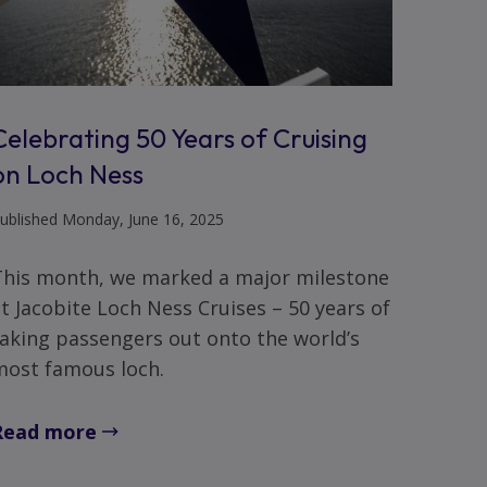
Celebrating 50 Years of Cruising
on Loch Ness
ublished Monday, June 16, 2025
This month, we marked a major milestone
t Jacobite Loch Ness Cruises – 50 years of
aking passengers out onto the world’s
most famous loch.
Read more