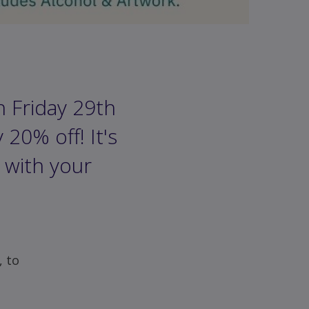
n Friday 29th
20% off! It's
 with your
, to