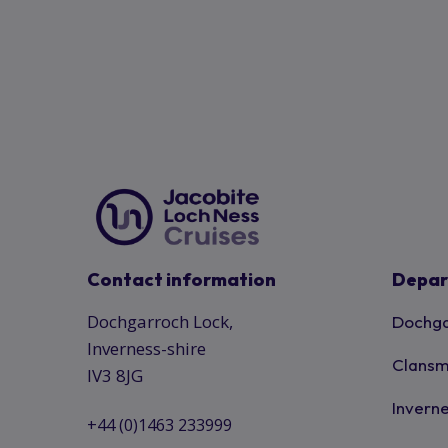
Contact information
Depar
Dochgarroch Lock,
Dochga
Inverness-shire
Clansm
IV3 8JG
Inverne
+44 (0)1463 233999